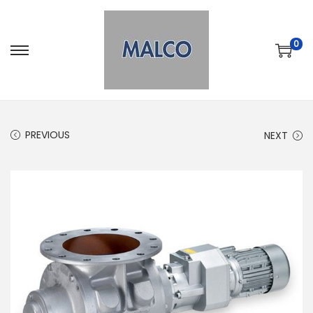
0
PREVIOUS
NEXT