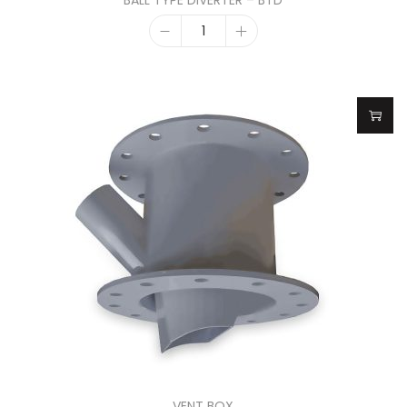
BALL TYPE DIVERTER – BTD
VENT BOX