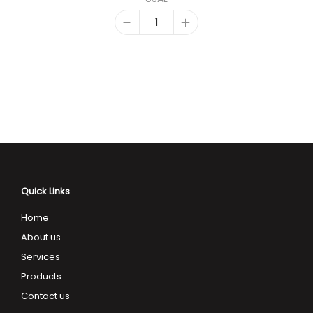
Quick Links
Home
About us
Services
Products
Contact us