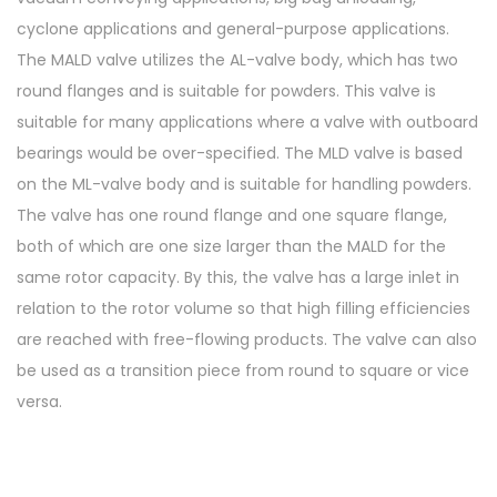
cyclone applications and general-purpose applications.
The MALD valve utilizes the AL-valve body, which has two
round flanges and is suitable for powders. This valve is
suitable for many applications where a valve with outboard
bearings would be over-specified. The MLD valve is based
on the ML-valve body and is suitable for handling powders.
The valve has one round flange and one square flange,
both of which are one size larger than the MALD for the
same rotor capacity. By this, the valve has a large inlet in
relation to the rotor volume so that high filling efficiencies
are reached with free-flowing products. The valve can also
be used as a transition piece from round to square or vice
versa.