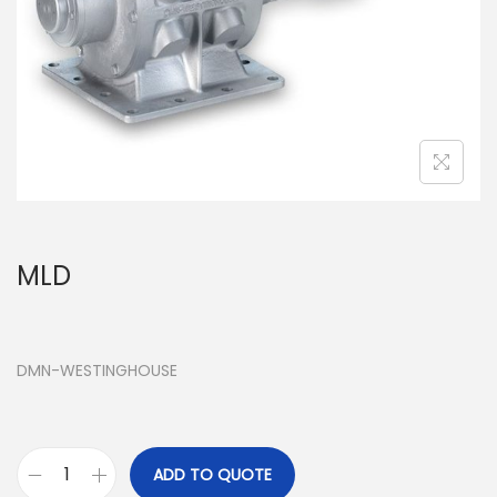
MLD
DMN-WESTINGHOUSE
ADD TO QUOTE