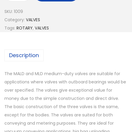
SKU:
1009
Category:
VALVES
Tags:
ROTARY
,
VALVES
Description
The MALD and MLD medium-duty valves are suitable for
applications where valves with outboard bearings would be
over specified. The valves give exceptional value for
money due to the simple construction and direct drive.
The basic construction of the three valves is the same,
except for the bodies. The valves are suited for both
conveying and metering purposes. They are ideal for
vacuum conveying applications, big bag unloading,