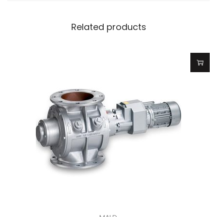
Related products