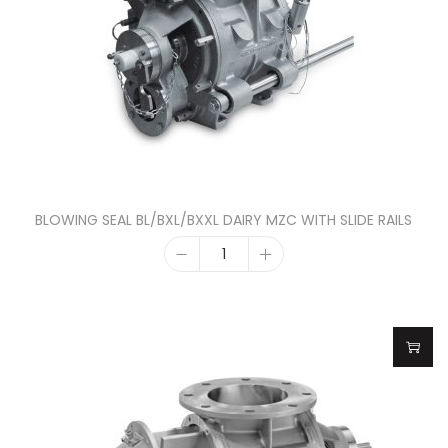
BLOWING SEAL BL/BXL/BXXL DAIRY MZC WITH SLIDE RAILS