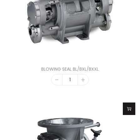
BLOWING SEAL BL/BXL/BXXL