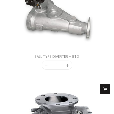
BALL TYPE DIVERTER – BTD