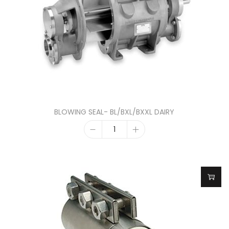
BLOWING SEAL- BL/BXL/BXXL DAIRY