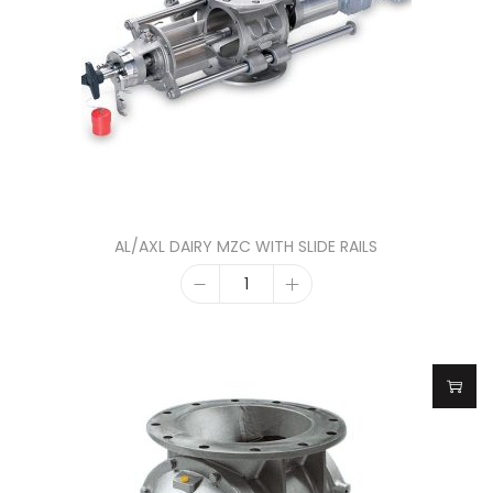
AL/AXL DAIRY MZC WITH SLIDE RAILS