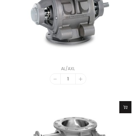
AL/AXL