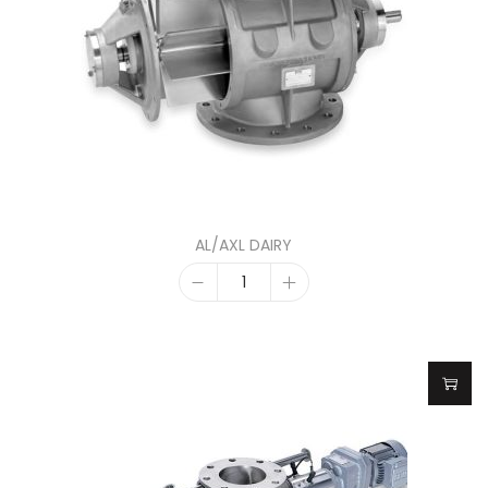
AL/AXL DAIRY