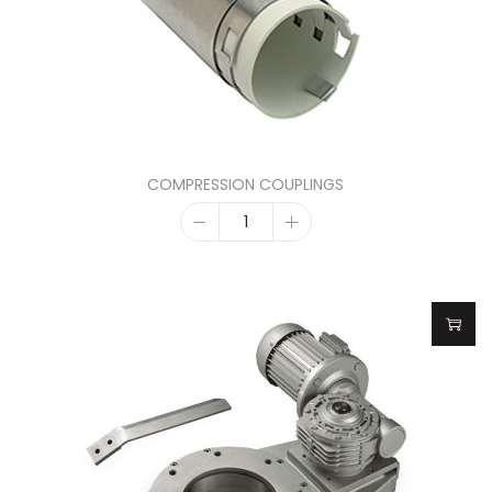
COMPRESSION COUPLINGS