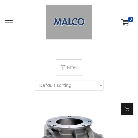
0
Filter