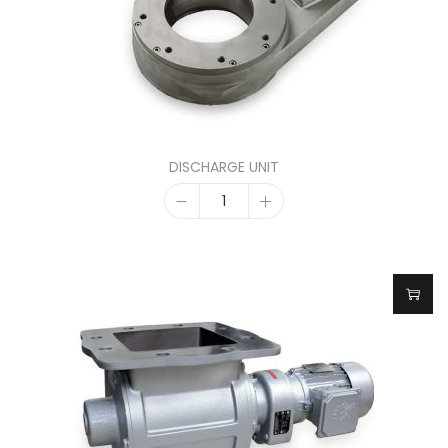
DISCHARGE UNIT