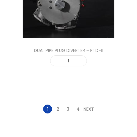
DUAL PIPE PLUG DIVERTER – PTD-II
1
2
3
4
NEXT