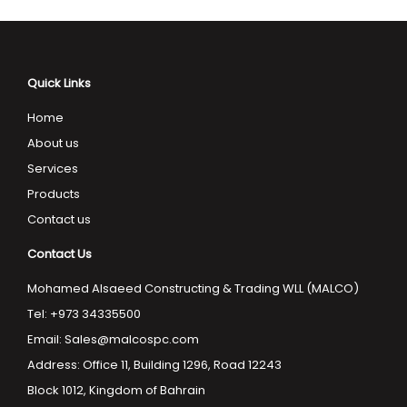
Quick Links
Home
About us
Services
Products
Contact us
Contact Us
Mohamed Alsaeed Constructing & Trading WLL (MALCO)
Tel: +973 34335500
Email:
Sales@malcospc.com
Address: Office 11, Building 1296, Road 12243
Block 1012, Kingdom of Bahrain